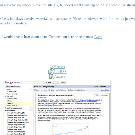
 sorts for my reader. I love this site YY, but never want a posting on ZZ to show in the stream. 
feeds in todays massive waterfall is unacceptable. Make the software work for me, not just with
eeds to my readers.
up. I would love to hear about them. Comment on here or send me a
Tweet
.