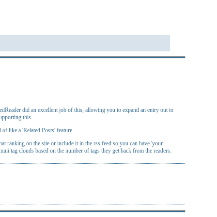
Reader did an excellent job of this, allowing you to expand an entry out to
upporting this.
of like a 'Related Posts' feature.
 ranking on the site or include it in the rss feed so you can have 'your
mini tag clouds based on the number of tags they get back from the readers.