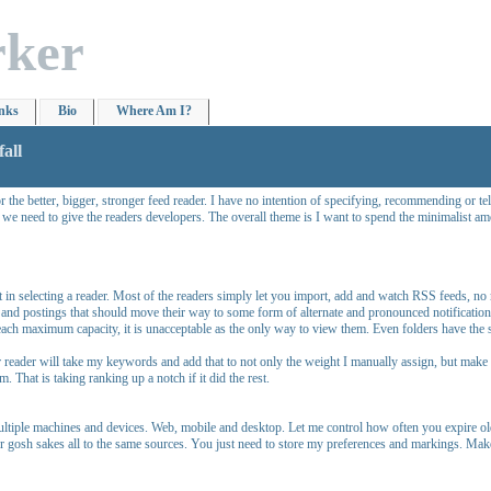
rker
nks
Bio
Where Am I?
all
he better, bigger, stronger feed reader. I have no intention of specifying, recommending or tell
 we need to give the readers developers. The overall theme is I want to spend the minimalist a
hat in selecting a reader. Most of the readers simply let you import, add and watch RSS feeds, n
 and postings that should move their way to some form of alternate and pronounced notification. 
ach maximum capacity, it is unacceptable as the only way to view them. Even folders have the sa
er reader will take my keywords and add that to not only the weight I manually assign, but mak
. That is taking ranking up a notch if it did the rest.
ultiple machines and devices. Web, mobile and desktop. Let me control how often you expire olde
 for gosh sakes all to the same sources. You just need to store my preferences and markings. Mak