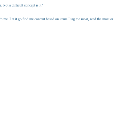
Not a difficult concept is it?
 me. Let it go find me content based on items I tag the most, read the most or