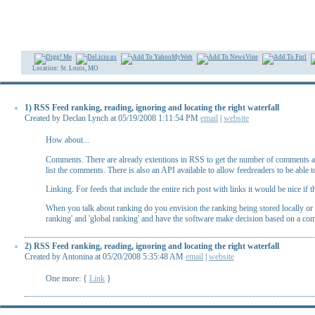
Location: St. Louis, MO
1) RSS Feed ranking, reading, ignoring and locating the right waterfall
Created by Declan Lynch at 05/19/2008 1:11:54 PM
email
|
website
How about...
Comments. There are already extentions in RSS to get the number of comments and 
list the comments. There is also an API available to allow feedreaders to be able
Linking. For feeds that include the entire rich post with links it would be nice if
When you talk about ranking do you envision the ranking being stored locally or m
ranking' and 'global ranking' and have the software make decision based on a com
2) RSS Feed ranking, reading, ignoring and locating the right waterfall
Created by Antonina at 05/20/2008 5:35:48 AM
email
|
website
One more: {
Link
}