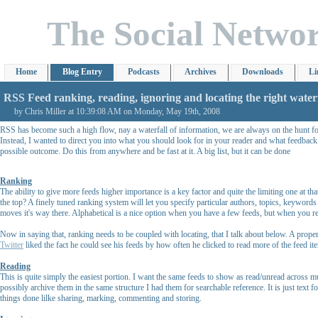
The Social Netwo
Home
Blog Entry
Podcasts
Archives
Downloads
Li
RSS Feed ranking, reading, ignoring and locating the right waterf
by Chris Miller at 10:39:08 AM on Monday, May 19th, 2008
RSS has become such a high flow, nay a waterfall of information, we are always on the hunt for t
Instead, I wanted to direct you into what you should look for in your reader and what feedback
possible outcome. Do this from anywhere and be fast at it. A big list, but it can be done
Ranking
The ability to give more feeds higher importance is a key factor and quite the limiting one at t
the top? A finely tuned ranking system will let you specify particular authors, topics, keywords
moves it's way there. Alphabetical is a nice option when you have a few feeds, but when you re
Now in saying that, ranking needs to be coupled with locating, that I talk about below. A prop
Twitter
liked the fact he could see his feeds by how often he clicked to read more of the feed item
Reading
This is quite simply the easiest portion. I want the same feeds to show as read/unread across m
possibly archive them in the same structure I had them for searchable reference. It is just text
things done lilke sharing, marking, commenting and storing.