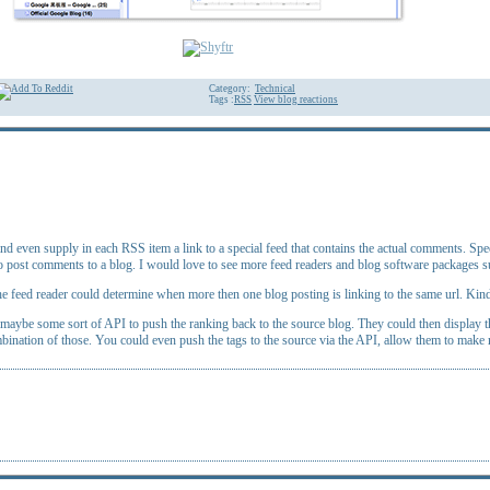
Category:
Technical
Tags :
RSS
View blog reactions
even supply in each RSS item a link to a special feed that contains the actual comments. Speed
 to post comments to a blog. I would love to see more feed readers and blog software packages s
 the feed reader could determine when more then one blog posting is linking to the same url. Kind 
aybe some sort of API to push the ranking back to the source blog. They could then display that
bination of those. You could even push the tags to the source via the API, allow them to make 