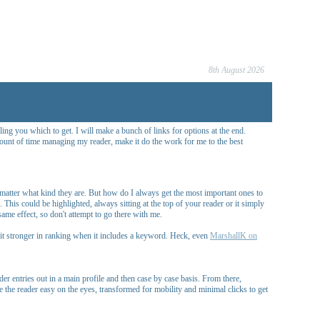
8th August 2026
ing you which to get. I will make a bunch of links for options at the end.
mount of time managing my reader, make it do the work for me to the best
o matter what kind they are. But how do I always get the most important ones to
This could be highlighted, always sitting at the top of your reader or it simply
me effect, so don't attempt to go there with me.
e it stronger in ranking when it includes a keyword. Heck, even
MarshallK on
r entries out in a main profile and then case by case basis. From there,
e the reader easy on the eyes, transformed for mobility and minimal clicks to get