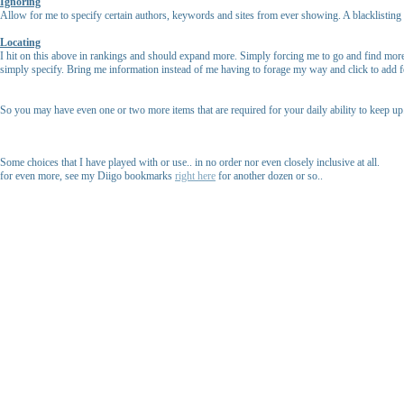
Ignoring
Allow for me to specify certain authors, keywords and sites from ever showing. A blacklisting of
Locating
I hit on this above in rankings and should expand more. Simply forcing me to go and find more 
simply specify. Bring me information instead of me having to forage my way and click to add f
So you may have even one or two more items that are required for your daily ability to keep 
Some choices that I have played with or use.. in no order nor even closely inclusive at all.
for even more, see my Diigo bookmarks
right here
for another dozen or so..