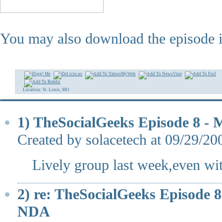
You may also download the episode 
Location: St. Louis, MO
1) TheSocialGeeks Episode 8 
Created by solacetech at 09/29/2
Lively group last week,even wit
2) re: TheSocialGeeks Episode
NDA