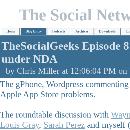
The Social Net
Home
Blog Entry
Podcasts
Archives
Downloads
Li
TheSocialGeeks Episode 
under NDA
by Chris Miller at 12:06:04 PM on
The gPhone, Wordpress commenting 
Apple App Store problems.
The roundtable discussion with
Wayn
Louis Gray
,
Sarah Perez
and myself 