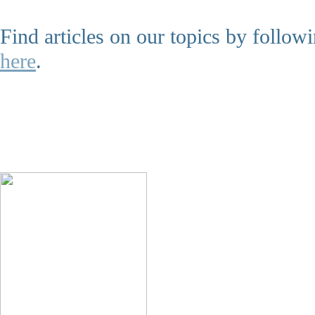
Find articles on our topics by follo
here
.