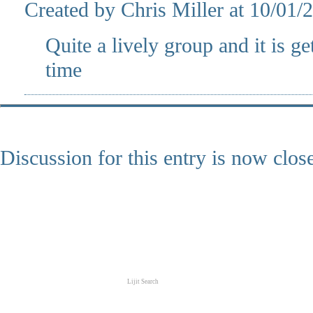
Created by Chris Miller at 10/01
Quite a lively group and it is g
time
Discussion for this entry is now clos
Lijit Search