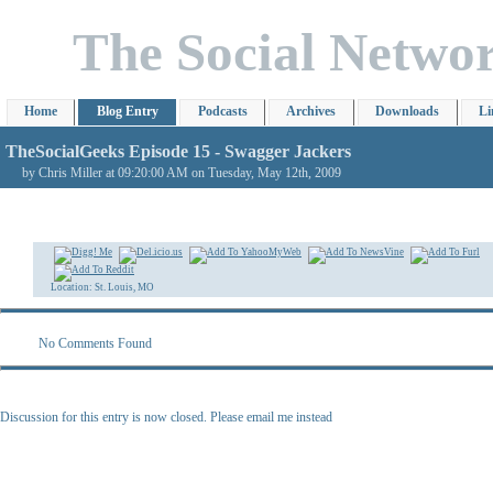
The Social Netwo
Home
Blog Entry
Podcasts
Archives
Downloads
Li
TheSocialGeeks Episode 15 - Swagger Jackers
by Chris Miller at 09:20:00 AM on Tuesday, May 12th, 2009
Location: St. Louis, MO
No Comments Found
Discussion for this entry is now closed. Please email me instead