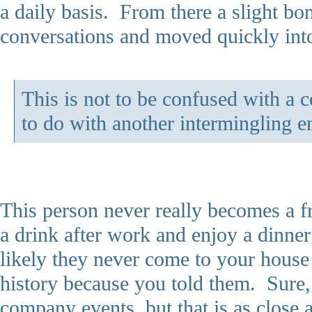
a daily basis. From there a slight bo
conversations and moved quickly into
This is not to be confused with a 
to do with another intermingling en
This person never really becomes a f
a drink after work and enjoy a dinne
likely they never come to your house
history because you told them. Sure, 
company events, but that is as close 