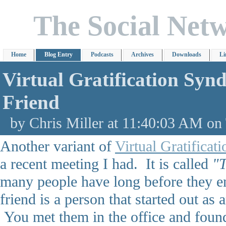
The Social Net
Home
Blog Entry
Podcasts
Archives
Downloads
Li
Virtual Gratification Sy
Friend
by Chris Miller at 11:40:03 AM on
Another variant of
Virtual Gratifica
a recent meeting I had. It is called
"
many people have long before they en
friend is a person that started out as
You met them in the office and found