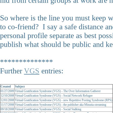
hid from certain groups at work are 
So where is the line you must keep
to co-friend? I say a safe distance a
personal profile separate as best po
publish what should be public and kee
**************
Further
VGS
entries:
Created
Subject
01/27/2009
Virtual Gratification Syndrome (VGS) - The Over Information Gatherer
12/10/2008
Virtual Gratification Syndrome (VGS) - Social Network Refugee
12/01/2008
Virtual Gratification Syndrome (VGS) - new Repetitive Posting Syndrome (RPS)
11/17/2008
Virtual Gratification Syndrome (VGS) - the publisher aka Minutia-streaming
09/18/2008
Virtual Gratification Syndrome (VGS) - Social Stalking