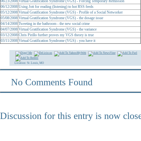
06/23/2008
Virtual Gratification Syndrome (VGS) - Forcing Temporary Remission
06/12/2008
Using Jott for reading (listening) to hot RSS feeds
05/12/2008
Virtual Gratification Syndrome (VGS) - Profile of a Social Networker
05/08/2008
Virtual Gratification Syndrome (VGS) - the dosage issue
04/14/2008
Tweeting in the bathroom - the new social crime
04/07/2008
Virtual Gratification Syndrome (VGS) - the variance
03/12/2008
Chris Pirillo further proves my VGS theory is true
03/11/2008
Virtual Gratification Syndrome (VGS) - you have it
Location: St. Louis, MO
No Comments Found
Discussion for this entry is now clos