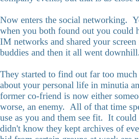
Now enters the social networking. Yo
when you both found out you could ho
IM networks and shared your scree
buddies and then it all went downhill
They started to find out far too muc
about your personal life in minutia 
former co-friend is now either someo
worse, an enemy. All of that time spe
use as you and them see fit. It could
didn't know they kept archives of ev