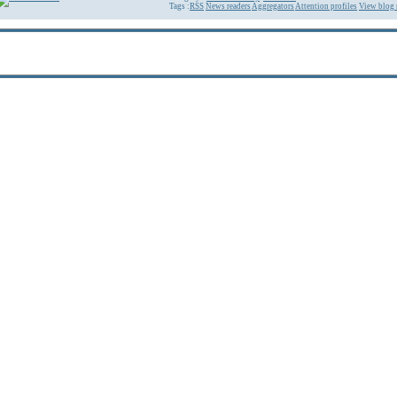
Tags :
RSS
News readers
Aggregators
Attention profiles
View blog 