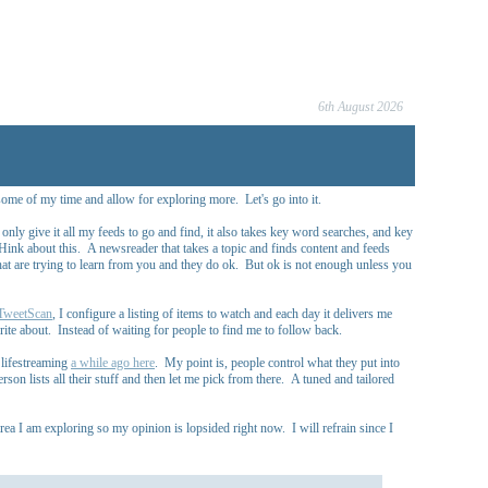
6th August 2026
some of my time and allow for exploring more. Let's go into it.
 only give it all my feeds to go and find, it also takes key word searches, and key
 THink about this. A newsreader that takes a topic and finds content and feeds
at are trying to learn from you and they do ok. But ok is not enough unless you
TweetScan
, I configure a listing of items to watch and each day it delivers me
ite about. Instead of waiting for people to find me to follow back.
s lifestreaming
a while ago here
. My point is, people control what they put into
son lists all their stuff and then let me pick from there. A tuned and tailored
ea I am exploring so my opinion is lopsided right now. I will refrain since I