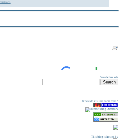
reactions
Search this site
Where do visitors come from?
This blog is hosted by