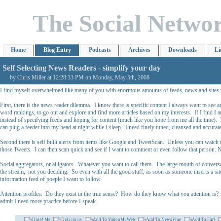
The Social Netwo
Home
Blog Entry
Podcasts
Archives
Downloads
Li
Self Selecting News Readers - simplify your day
by Chris Miller at 12:28:33 PM on Monday, May 5th, 2008
I find myself overwhelmed like many of you with enormous amounts of feeds, news and sites that
First, there is the news reader dilemma. I know there is specific content I always want to see
word rankings, to go out and explore and find more articles based on my interests. If I find I a
instead of specifying feeds and hoping for content (much like you hope from me all the time)
can plug a feeder into my head at night while I sleep. I need finely tuned, cleansed and accurate
Second there is self built alerts from items like Google and TweetScan. Unless you can watch 
those Tweets. I can then scan quick and see if I want to comment or even follow that person. N
Social aggregators, or alligators. Whatever you want to call them. The large mouth of conversati
the stream,. not you deciding. So even with all the good stuff, as soon as someone inserts a site
information feed of poeple I want to follow.
Attention profiles. Do they exist in the true sense? How do they know what you attention is? Ar
admit I need more practice before I speak.