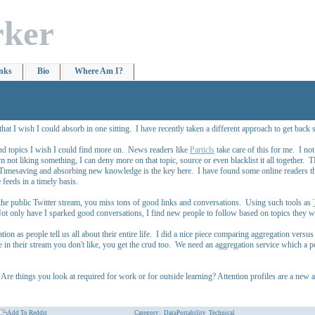
rker
nks
Bio
Where Am I?
 I wish I could absorb in one sitting. I have recently taken a different approach to get back 
 and topics I wish I could find more on. News readers like
Particls
take care of this for me. I not
m not liking something, I can deny more on that topic, source or even blacklist it all together.
. Timesaving and absorbing new knowledge is the key here. I have found some online readers th
 feeds in a timely basis.
the public Twitter stream, you miss tons of good links and conversations. Using such tools as
ot only have I sparked good conversations, I find new people to follow based on topics they wr
on as people tell us all about their entire life. I did a nice piece comparing aggregation versu
 in their stream you don't like, you get the crud too. We need an aggregation service which a per
e things you look at required for work or for outside learning? Attention profiles are a new ar
Category:
DataPortability
Technical