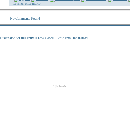
Location: St. Louis, MO
No Comments Found
Discussion for this entry is now closed. Please email me instead
Lijit Search