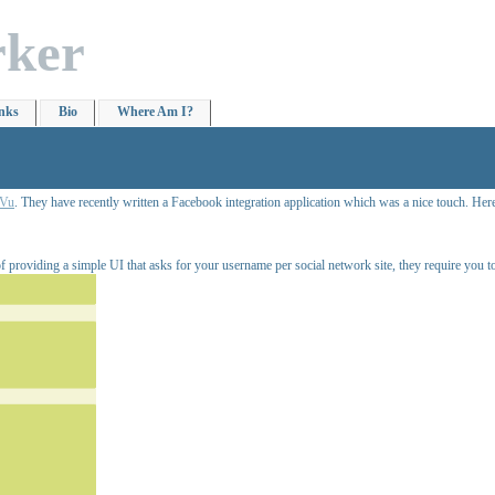
rker
nks
Bio
Where Am I?
Vu
. They have recently written a Facebook integration application which was a nice touch. Here
of providing a simple UI that asks for your username per social network site, they require you to a