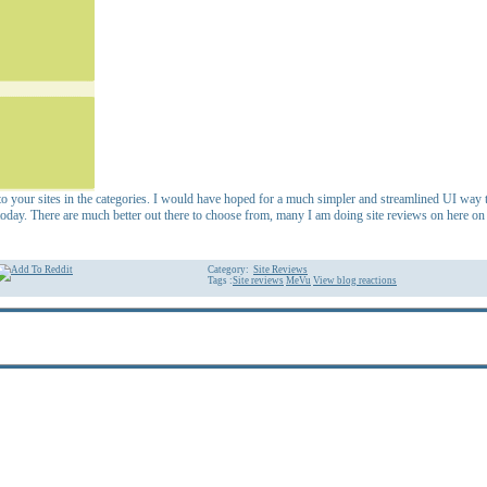
 to your sites in the categories. I would have hoped for a much simpler and streamlined UI way to
today. There are much better out there to choose from, many I am doing site reviews on here on 
Category:
Site Reviews
Tags :
Site reviews
MeVu
View blog reactions