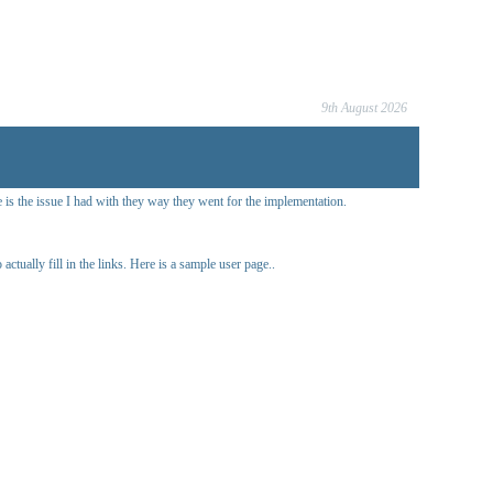
9th August 2026
 is the issue I had with they way they went for the implementation.
ctually fill in the links. Here is a sample user page..