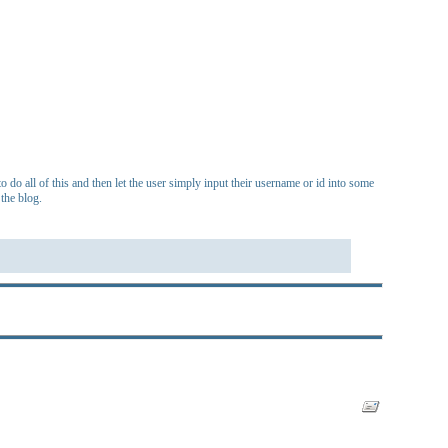
 do all of this and then let the user simply input their username or id into some
the blog.