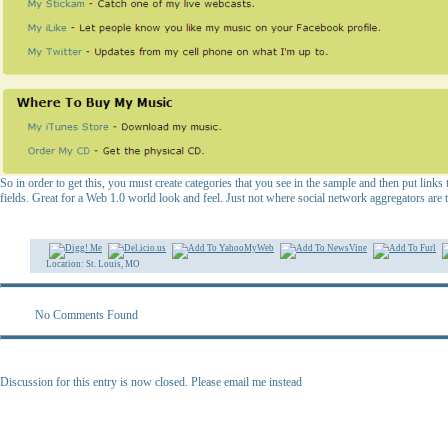
So in order to get this, you must create categories that you see in the sample and then put links
fields. Great for a Web 1.0 world look and feel. Just not where social network aggregators are 
Location: St. Louis, MO
No Comments Found
Discussion for this entry is now closed. Please email me instead