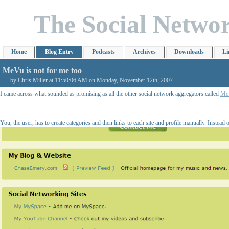
The Social Netwo
Home
Blog Entry
Podcasts
Archives
Downloads
Li
MeVu is not for me too
by Chris Miller at 11:50:06 AM on Monday, November 12th, 2007
I came across what sounded as promising as all the other social network aggregators called
Me
You, the user, has to create categories and then links to each site and profile manually. Instead 