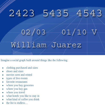
Imagine a social graph built around things like the following:
clothing purchased and sizes
shoes and sizes
movies seen and rented
types of live events
favorite restaurants
where you buy groceries
where you buy gas
where you travel
what hotels you like to stay in
what kind of coffee you drink
the list is endless....