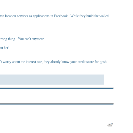
 location services as applications in Facebook. While they build the walled
 wrong thing. You can't anymore.
ut her!
worry about the interest rate, they already know your credit score for gosh