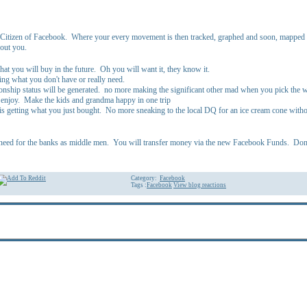
Citizen of Facebook. Where your every movement is then tracked, graphed and soon, mapped via
bout you.
at you will buy in the future. Oh you will want it, they know it.
ing what you don't have or really need.
ationship status will be generated. no more making the significant other mad when you pick the
 enjoy. Make the kids and grandma happy in one trip
 is getting what you just bought. No more sneaking to the local DQ for an ice cream cone witho
need for the banks as middle men. You will transfer money via the new Facebook Funds. Don't 
Category:
Facebook
Tags :
Facebook
View blog reactions