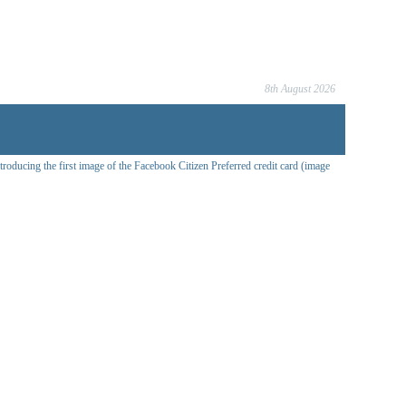
8th August 2026
oducing the first image of the Facebook Citizen Preferred credit card (image