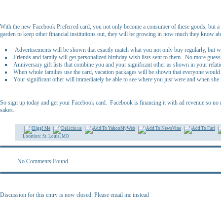
With the new Facebook Preferred card, you not only become a consumer of these goods, but a 
garden to keep other financial institutions out, they will be growing in how much they know a
Advertisements will be shown that exactly match what you not only buy regularly, but wh
Friends and family will get personalized birthday wish lists sent to them. No more guess
Anniversary gift lists that combine you and your significant other as shown in your rel
When whole families use the card, vacation packages will be shown that everyone would
Your significant other will immediately be able to see where you just were and when she
So sign up today and get your Facebook card. Facebook is financing it with ad revenue so no 
sakes.
Location: St. Louis, MO
No Comments Found
Discussion for this entry is now closed. Please email me instead