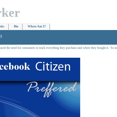
rker
nks
Bio
Where Am I?
t)
ed the need for consumers to track everything they purchase and where they bought it. So intr