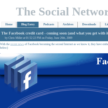
The Social Netwo
Home
Blog Entry
Podcasts
Archives
Downloads
Li
The Facebook credit card - coming soon (and what you get with i
by Chris Miller at 01:52:22 PM on Friday, June 26th, 2009
With the
recent news
of Facebook becoming the second Internet as we know it, they have embrac
below)