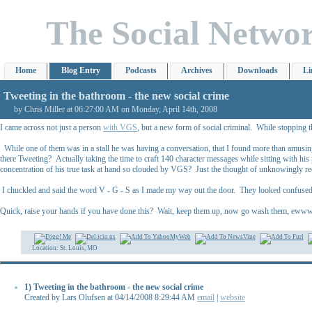
The Social Netwo
Home
Blog Entry
Podcasts
Archives
Downloads
Li
Tweeting in the bathroom - the new social crime
by Chris Miller at 06:27:00 AM on Monday, April 14th, 2008
I came across not just a person
with VGS
, but a new form of social criminal. While stopping t
While one of them was in a stall he was having a conversation, that I found more than amusin
there Tweeting? Actually taking the time to craft 140 character messages while sitting with hi
concentration of his true task at hand so clouded by VGS? Just the thought of unknowingly rec
I chuckled and said the word V - G - S as I made my way out the door. They looked confused a
Quick, raise your hands if you have done this? Wait, keep them up, now go wash them, ew
Location: St. Louis, MO
1) Tweeting in the bathroom - the new social crime
Created by Lars Olufsen at 04/14/2008 8:29:44 AM
email
|
website