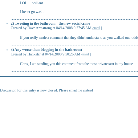
LOL ... brilliant.
I better go wash!
2) Tweeting in the bathroom - the new social crime
Created by Dave Armstrong at 04/14/2008 9:37:45 AM
email
|
If you really made a comment that they didn't understand as you walked out, odds
3) Any worse than blogging in the bathroom?
Created by Hankster at 04/14/2008 9:50:26 AM
email
|
Chris, I am sending you this comment from the most private seat in my house.
Discussion for this entry is now closed. Please email me instead