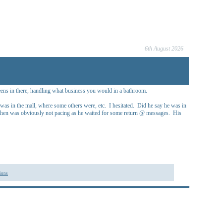
6th August 2026
 teens in there, handling what business you would in a bathroom.
as in the mall, where some others were, etc. I hesitated. Did he say he was in
He then was obviously not pacing as he waited for some return @ messages. His
ions