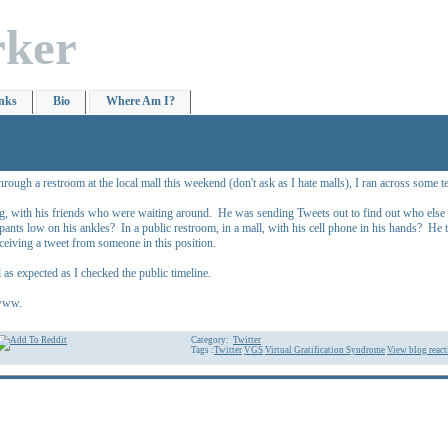
rker
nks
Bio
Where Am I?
hrough a restroom at the local mall this weekend (don't ask as I hate malls), I ran across some
g, with his friends who were waiting around. He was sending Tweets out to find out who else w
s pants low on his ankles? In a public restroom, in a mall, with his cell phone in his hands? 
eiving a tweet from someone in this position.
s expected as I checked the public timeline.
wwww.
Category:
Twitter
Tags :
Twitter
VGS
Virtual Gratification Syndrome
View blog react