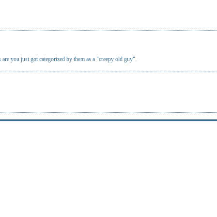
 are you just got categorized by them as a "creepy old guy".